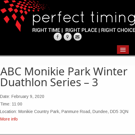
EVENTS
RESULTS
ABC Monikie Park Winter
Duathlon Series – 3
CHIP TIMING
REQUEST QUOTE
Date:
February 9, 2020
Time:
11:00
ABOUT
Location:
Monikie Country Park, Panmure Road, Dundee, DD5 3QN
More info
CONTACT US
WEARING YOUR RACE NUMBER