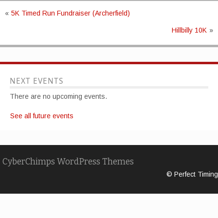
«
5K Timed Run Fundraiser (Archerfield)
Hillbilly 10K
»
NEXT EVENTS
There are no upcoming events.
See all future events
CyberChimps WordPress Themes
© Perfect Timing