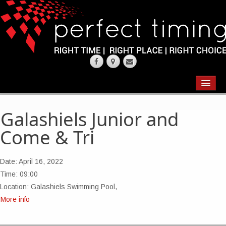
EVENTS
RESULTS
Galashiels Junior and
Come & Tri
CHIP TIMING
REQUEST QUOTE
Date:
April 16, 2022
Time:
09:00
ABOUT
Location:
Galashiels Swimming Pool,
More info
CONTACT US
WEARING YOUR RACE NUMBER