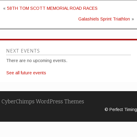
«
58TH TOM SCOTT MEMORIAL ROAD RACES
Galashiels Sprint Triathlon
»
NEXT EVENTS
There are no upcoming events.
See all future events
CyberChimps WordPress Themes
© Perfect Timing