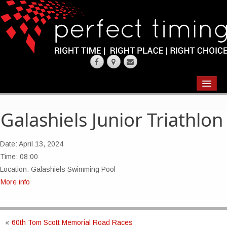
EVENTS
RESULTS
Galashiels Junior Triathlon
CHIP TIMING
Date:
April 13, 2024
REQUEST QUOTE
Time:
08:00
Location:
Galashiels Swimming Pool
ABOUT
More info
CONTACT US
«
60th Tom Scott Memorial Road Races
WEARING YOUR RACE NUMBER