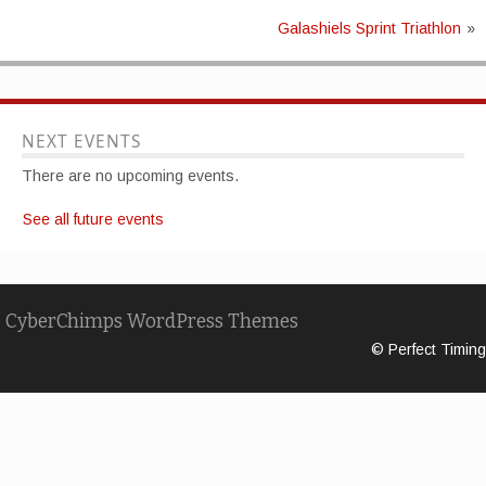
Galashiels Sprint Triathlon
»
NEXT EVENTS
There are no upcoming events.
See all future events
CyberChimps WordPress Themes
© Perfect Timing