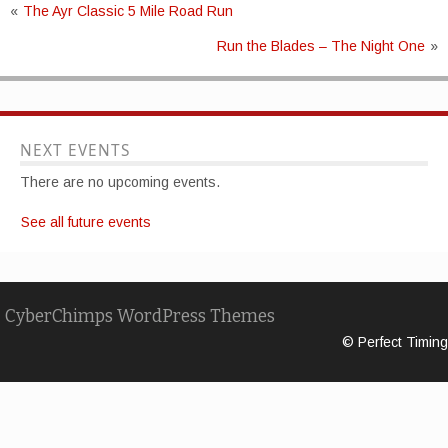
«
The Ayr Classic 5 Mile Road Run
Run the Blades – The Night One
»
NEXT EVENTS
There are no upcoming events.
See all future events
CyberChimps WordPress Themes
© Perfect Timing