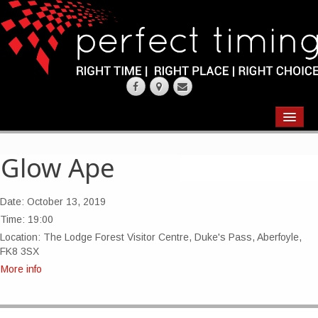
EVENTS
RESULTS
Glow Ape
CHIP TIMING
Date:
October 13, 2019
REQUEST QUOTE
Time:
19:00
Location:
The Lodge Forest Visitor Centre, Duke's Pass, Aberfoyle,
ABOUT
FK8 3SX
More info
CONTACT US
WEARING YOUR RACE NUMBER