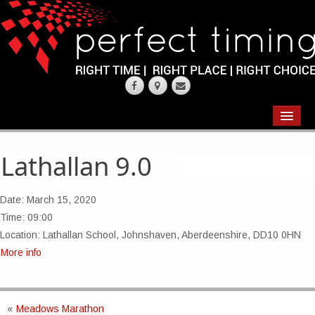
EVENTS
RESULTS
Lathallan 9.0
CHIP TIMING
Date:
March 15, 2020
REQUEST QUOTE
Time:
09:00
Location:
Lathallan School, Johnshaven, Aberdeenshire, DD10 0HN
ABOUT
More info
CONTACT US
«
Meadows Marathon
WEARING YOUR RACE NUMBER