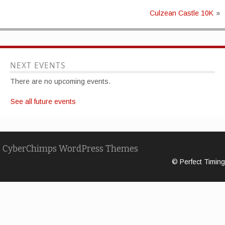
Culzean Castle 10K
»
NEXT EVENTS
There are no upcoming events.
See all future events
CyberChimps WordPress Themes
© Perfect Timing