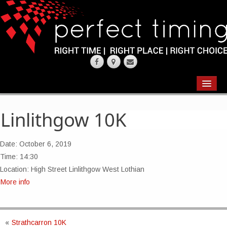
EVENTS
RESULTS
Linlithgow 10K
CHIP TIMING
Date:
October 6, 2019
REQUEST QUOTE
Time:
14:30
Location:
High Street Linlithgow West Lothian
ABOUT
More info
CONTACT US
«
Strathcarron 10K
WEARING YOUR RACE NUMBER