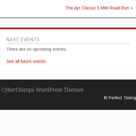
The Ayr Classic 5 Mile Road Run
»
NEXT EVENTS
There are no upcoming events.
See all future events
CyberChimps WordPress Themes
© Perfect Timing