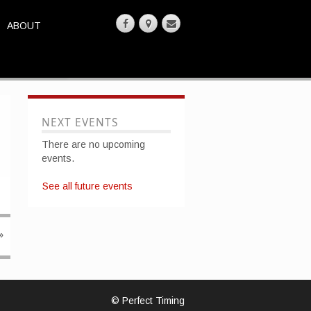
ABOUT
NEXT EVENTS
There are no upcoming
events.
See all future events
»
© Perfect Timing