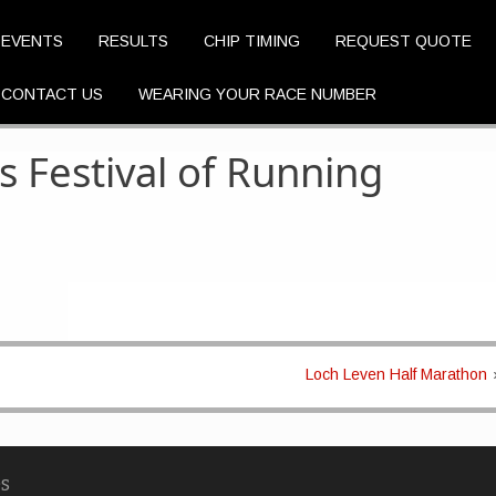
EVENTS
RESULTS
CHIP TIMING
REQUEST QUOTE
CONTACT US
WEARING YOUR RACE NUMBER
s Festival of Running
Loch Leven Half Marathon
s