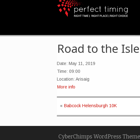
Road to the Isle
Date:
May 11, 2019
Time:
09:00
Location:
Arisaig
More info
«
Babcock Helensburgh 10K
CyberChimps WordPress Theme