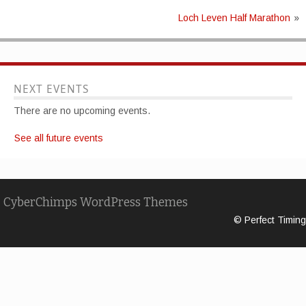
Loch Leven Half Marathon
»
NEXT EVENTS
There are no upcoming events.
See all future events
CyberChimps WordPress Themes
© Perfect Timing