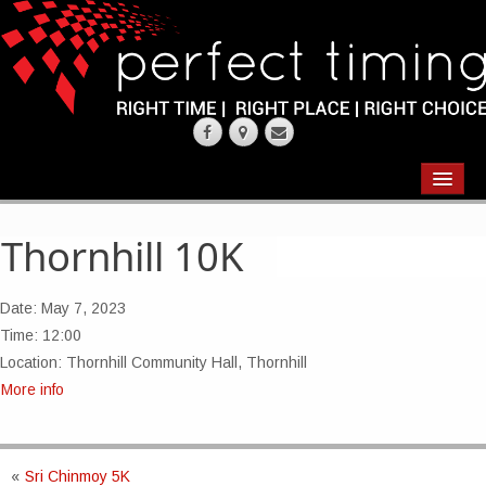
EVENTS
RESULTS
Thornhill 10K
CHIP TIMING
Date:
May 7, 2023
REQUEST QUOTE
Time:
12:00
Location:
Thornhill Community Hall, Thornhill
ABOUT
More info
CONTACT US
«
Sri Chinmoy 5K
WEARING YOUR RACE NUMBER