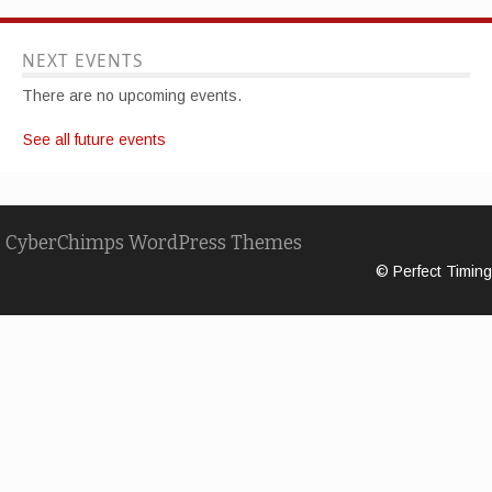
NEXT EVENTS
There are no upcoming events.
See all future events
CyberChimps WordPress Themes
© Perfect Timing