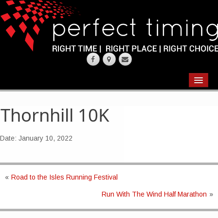
EVENTS
RESULTS
Thornhill 10K
CHIP TIMING
Date:
January 10, 2022
REQUEST QUOTE
ABOUT
«
Road to the Isles Running Festival
Run With The Wind Half Marathon
»
CONTACT US
WEARING YOUR RACE NUMBER